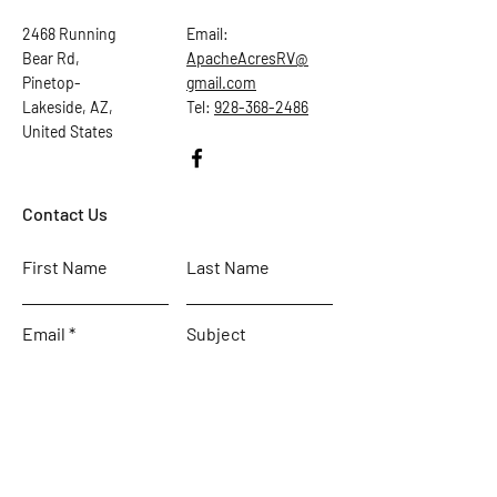
2468 Running
Email:
Bear Rd,
ApacheAcresRV@
Pinetop-
gmail.com
Lakeside, AZ,
Tel:
928-368-2486
United States
Contact Us
First Name
Last Name
Email
Subject
Leave us a message...