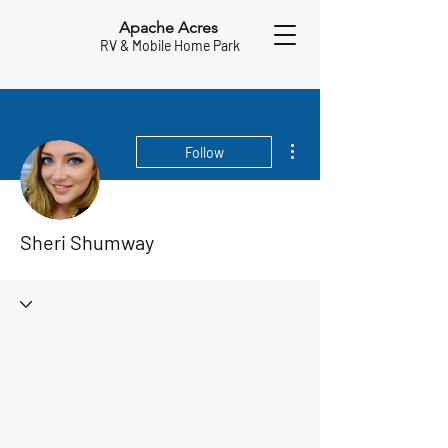
Apache Acres
RV & Mobile Home Park
More actions
Follow
Sheri Shumway