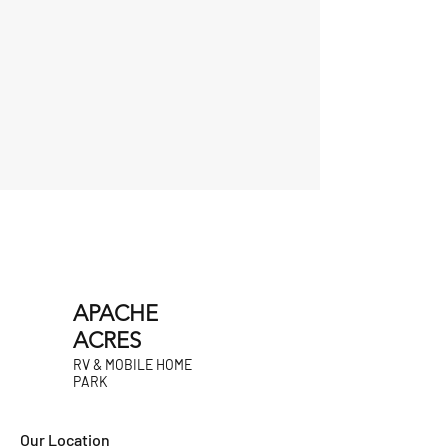
APACHE
ACRES
RV & MOBILE HOME
PARK
Our Location