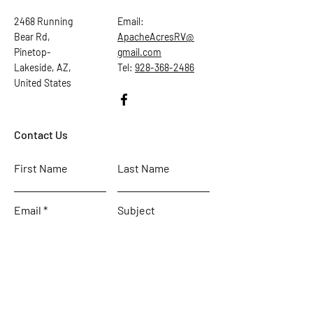
2468 Running
Email:
Bear Rd,
ApacheAcresRV@
Pinetop-
gmail.com
Lakeside, AZ,
Tel:
928-368-2486
United States
Contact Us
First Name
Last Name
Email
Subject
Leave us a message...