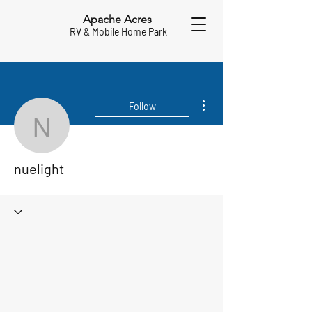
Apache Acres
RV & Mobile Home Park
More actions
Follow
nuelight
nuelight