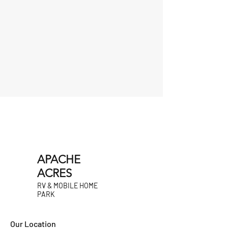
APACHE
ACRES
RV & MOBILE HOME
PARK
Our Location