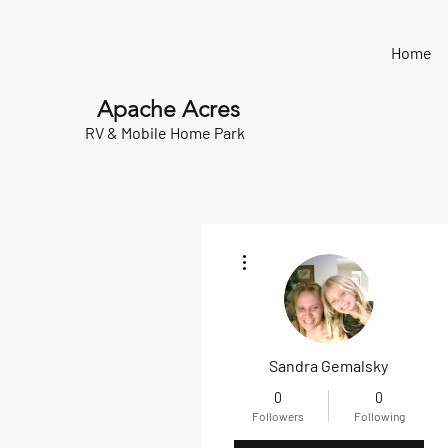
Home
Apache Acres
RV & Mobile Home Park
More actions
Sandra Gemalsky
0
0
Followers
Following