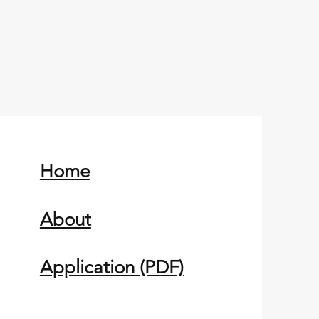
Home
About
Application (PDF)