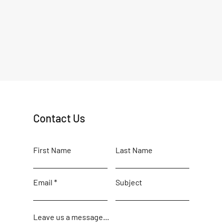
Contact Us
First Name
Last Name
Email
Subject
Leave us a message...