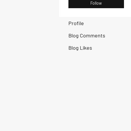
Follow
Profile
Blog Comments
Blog Likes