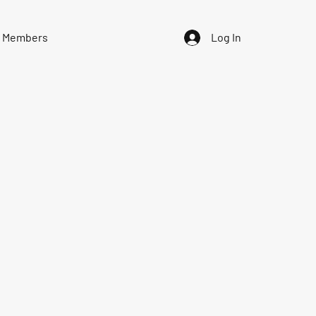
Members
Log In