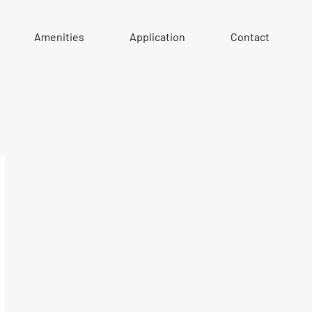
Amenities
Application
Contact