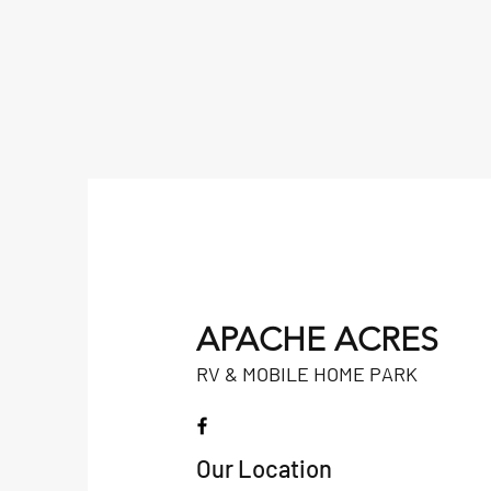
APACHE ACRES
RV & MOBILE HOME PARK
Our Location