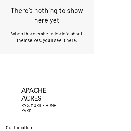
There’s nothing to show
here yet
When this member adds info about
themselves, you’ll see it here.
APACHE
ACRES
RV & MOBILE HOME
PARK
Our Location