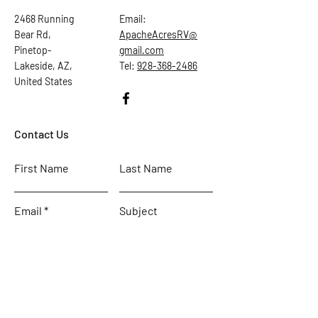
2468 Running
Email:
Bear Rd,
ApacheAcresRV@
Pinetop-
gmail.com
Lakeside, AZ,
Tel:
928-368-2486
United States
Contact Us
First Name
Last Name
Email
Subject
Leave us a message...