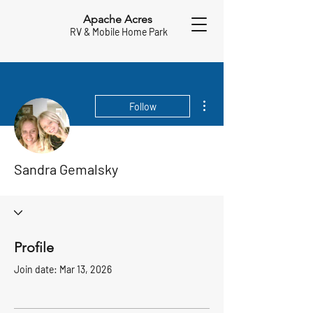
Apache Acres
RV & Mobile Home Park
More actions
Follow
Sandra Gemalsky
Profile
Join date: Mar 13, 2026