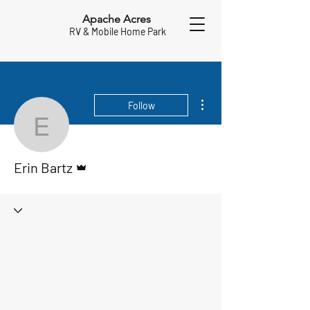
Apache Acres
RV & Mobile Home Park
More actions
Follow
Erin Bartz
Admin
Erin Bartz