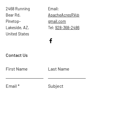
2468 Running
Email:
Bear Rd,
ApacheAcresRV@
Pinetop-
gmail.com
Lakeside, AZ,
Tel:
928-368-2486
United States
Contact Us
First Name
Last Name
Email
Subject
Leave us a message...