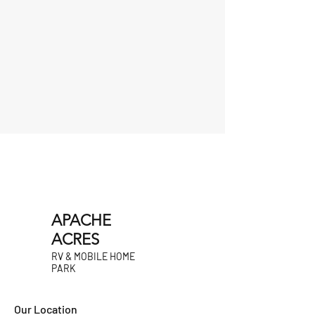
APACHE
ACRES
RV & MOBILE HOME
PARK
Our Location