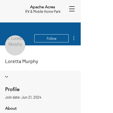
Apache Acres
RV & Mobile Home Park
More actions
Follow
Loretta Murphy
Profile
Join date: Jun 21, 2024
About