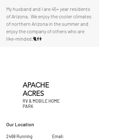
My husband and I are 45+ year residents 
of Arizona.  We enjoy the cooler climates 
of northern Arizona in the summer and 
enjoy the company of others who are 
like-minded.🐈👫
APACHE
ACRES
RV & MOBILE HOME
PARK
Our Location
2468 Running
Email: