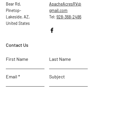
Bear Rd,
ApacheAcresRV@
Pinetop-
gmail.com
Lakeside, AZ,
Tel:
928-368-2486
United States
Contact Us
First Name
Last Name
Email
Subject
Leave us a message...