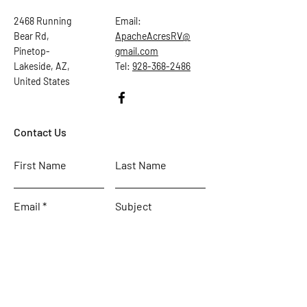
2468 Running
Email:
Bear Rd,
ApacheAcresRV@
Pinetop-
gmail.com
Lakeside, AZ,
Tel:
928-368-2486
United States
Contact Us
First Name
Last Name
Email
Subject
Leave us a message...