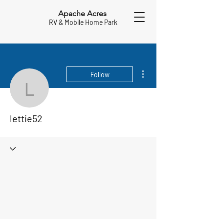
Apache Acres
RV & Mobile Home Park
More actions
Follow
lettie52
lettie52