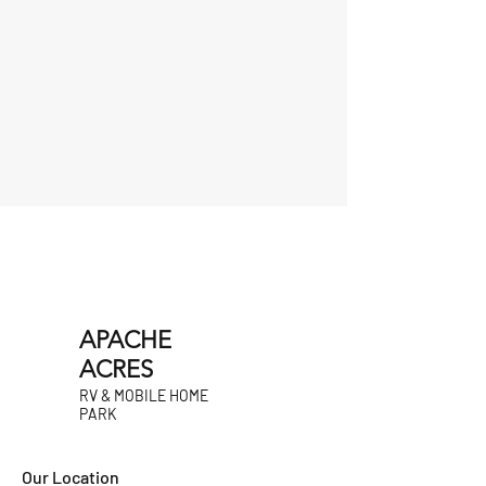
APACHE
ACRES
RV & MOBILE HOME
PARK
Our Location